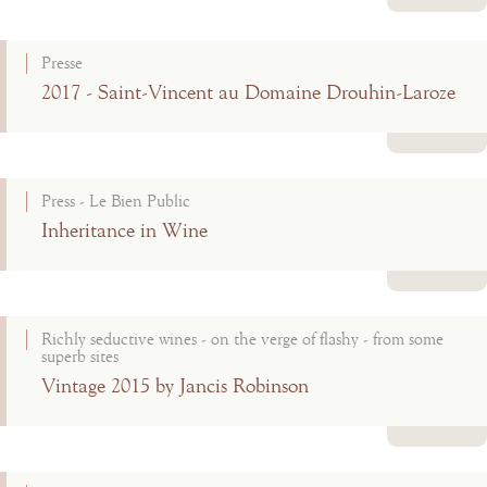
Read more
Presse
2017 - Saint-Vincent au Domaine Drouhin-Laroze
Read more
Press - Le Bien Public
Inheritance in Wine
Read more
Richly seductive wines - on the verge of flashy - from some
superb sites
Vintage 2015 by Jancis Robinson
Read more