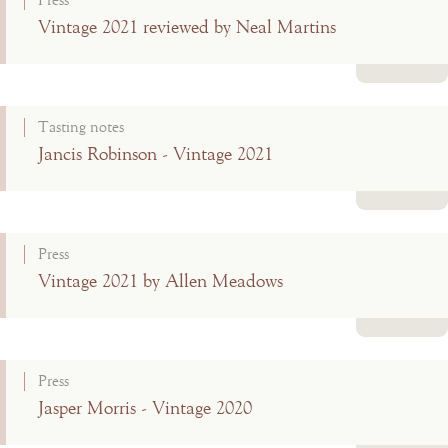
Press
Vintage 2021 reviewed by Neal Martins
Read more
Tasting notes
Jancis Robinson - Vintage 2021
Read more
Press
Vintage 2021 by Allen Meadows
Read more
Press
Jasper Morris - Vintage 2020