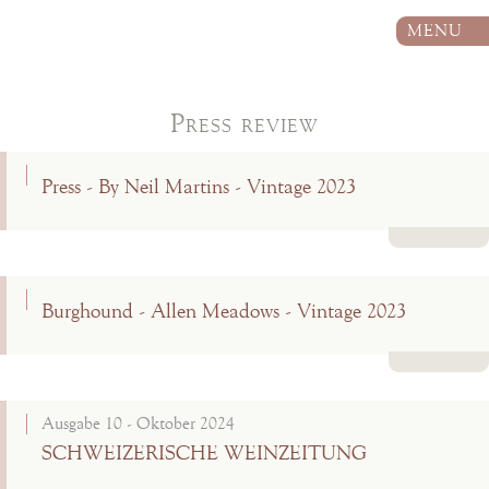
MENU
Press review
Press - By Neil Martins - Vintage 2023
Read more
Burghound - Allen Meadows - Vintage 2023
Read more
Ausgabe 10 - Oktober 2024
SCHWEIZERISCHE WEINZEITUNG