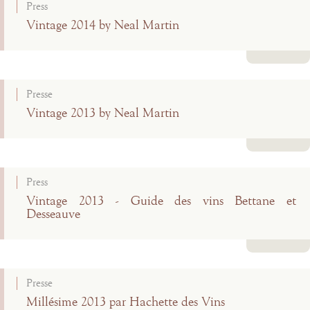
Press
Vintage 2014 by Neal Martin
Read more
Presse
Vintage 2013 by Neal Martin
Read more
Press
Vintage 2013 - Guide des vins Bettane et
Desseauve
Read more
Presse
Millésime 2013 par Hachette des Vins