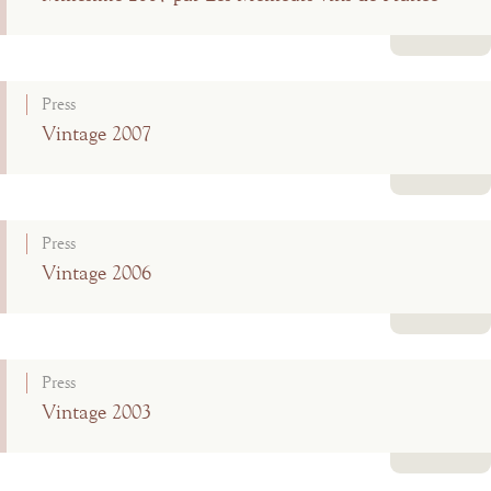
Read more
Press
Vintage 2007
Read more
Press
Vintage 2006
Read more
Press
Vintage 2003
Read more