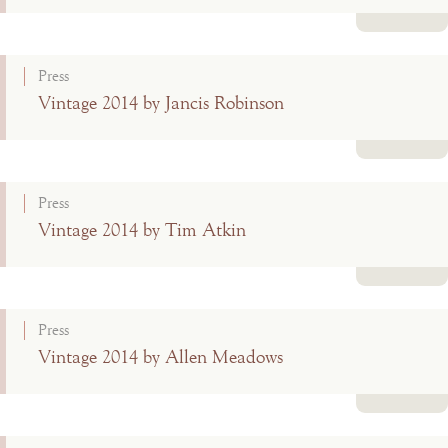
Read more
Press
Vintage 2014 by Jancis Robinson
Read more
Press
Vintage 2014 by Tim Atkin
Read more
Press
Vintage 2014 by Allen Meadows
Read more