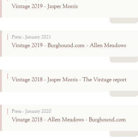
Vintage 2019 - Jasper Morris
Read more
Press - January 2021
Vintage 2019 - Burghound.com - Allen Meadows
Read more
Vintage 2018 - Jasper Morris - The Vintage report
Read more
Press - January 2020
Vinatge 2018 - Allen Meadows - Burghound.com