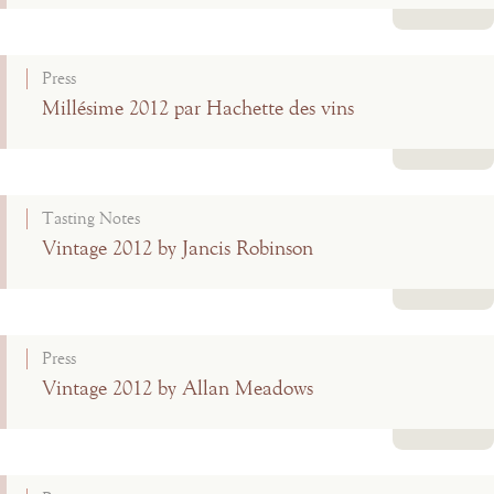
Read more
Press
Millésime 2012 par Hachette des vins
Read more
Tasting Notes
Vintage 2012 by Jancis Robinson
Read more
Press
Vintage 2012 by Allan Meadows
Read more