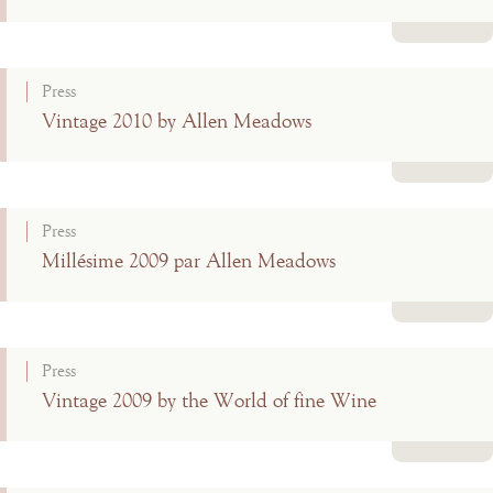
Read more
Press
Vintage 2010 by Allen Meadows
Read more
Press
Millésime 2009 par Allen Meadows
Read more
Press
Vintage 2009 by the World of fine Wine
Read more