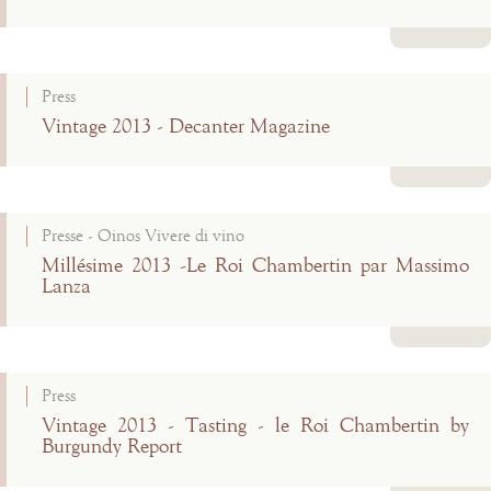
Read more
Press
Vintage 2013 - Decanter Magazine
Read more
Presse - Oinos Vivere di vino
Millésime 2013 -Le Roi Chambertin par Massimo
Lanza
Read more
Press
Vintage 2013 - Tasting - le Roi Chambertin by
Burgundy Report