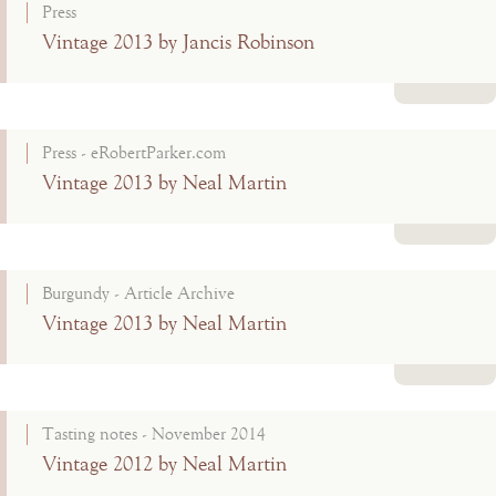
Press
Vintage 2013 by Jancis Robinson
Read more
Press - eRobertParker.com
Vintage 2013 by Neal Martin
Read more
Burgundy - Article Archive
Vintage 2013 by Neal Martin
Read more
Tasting notes - November 2014
Vintage 2012 by Neal Martin