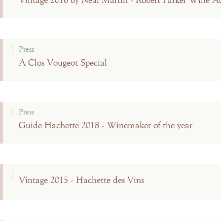
Vintage 2016 by Neal Martin - Robert Parker Wine A
Press
A Clos Vougeot Special
Press
Guide Hachette 2018 - Winemaker of the year
Vintage 2015 - Hachette des Vins