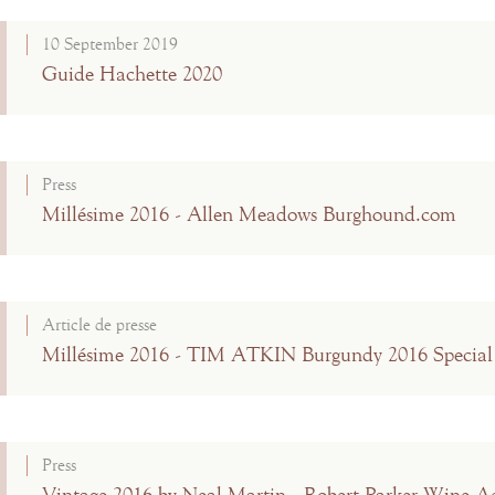
10 September 2019
Guide Hachette 2020
Press
Millésime 2016 - Allen Meadows Burghound.com
Article de presse
Millésime 2016 - TIM ATKIN Burgundy 2016 Special
Press