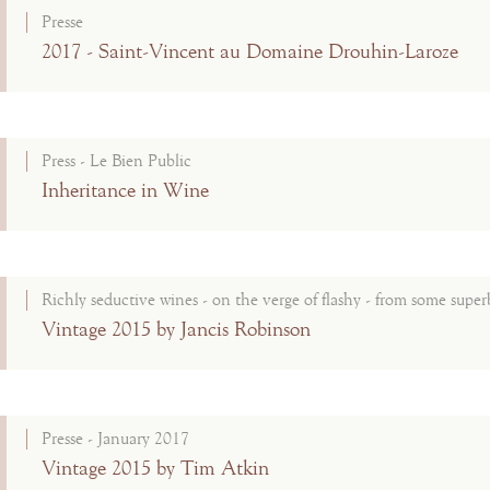
Presse
2017 - Saint-Vincent au Domaine Drouhin-Laroze
Press - Le Bien Public
Inheritance in Wine
Richly seductive wines - on the verge of flashy - from some superb
Vintage 2015 by Jancis Robinson
Presse - January 2017
Vintage 2015 by Tim Atkin