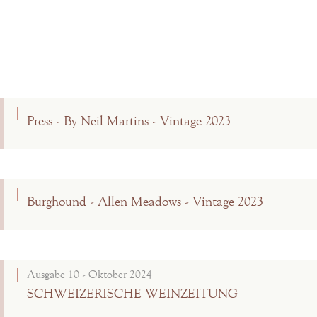
Press - By Neil Martins - Vintage 2023
Burghound - Allen Meadows - Vintage 2023
Ausgabe 10 - Oktober 2024
SCHWEIZERISCHE WEINZEITUNG