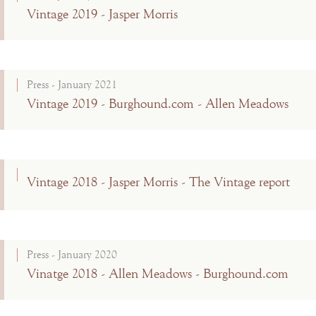
Vintage 2019 - Jasper Morris
Press - January 2021
Vintage 2019 - Burghound.com - Allen Meadows
Vintage 2018 - Jasper Morris - The Vintage report
Press - January 2020
Vinatge 2018 - Allen Meadows - Burghound.com