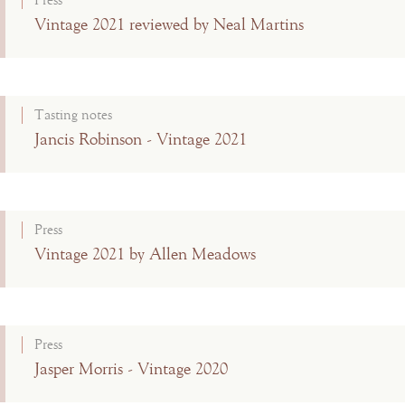
Press
Vintage 2021 reviewed by Neal Martins
Tasting notes
Jancis Robinson - Vintage 2021
Press
Vintage 2021 by Allen Meadows
Press
Jasper Morris - Vintage 2020