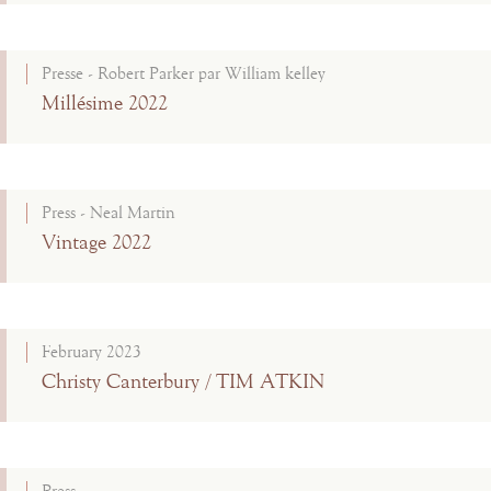
Presse - Robert Parker par William kelley
Millésime 2022
Press - Neal Martin
Vintage 2022
February 2023
Christy Canterbury / TIM ATKIN