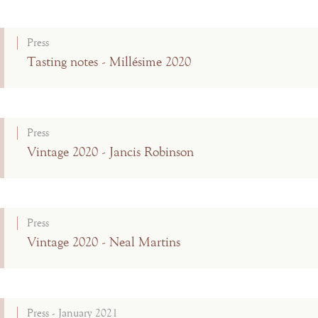
Press
Tasting notes - Millésime 2020
Press
Vintage 2020 - Jancis Robinson
Press
Vintage 2020 - Neal Martins
Press - January 2021