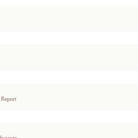
 Report