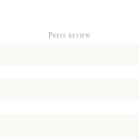
Press review