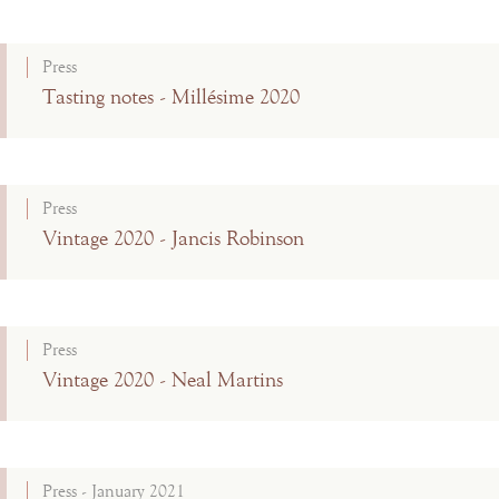
Press
Tasting notes - Millésime 2020
Press
Vintage 2020 - Jancis Robinson
Press
Vintage 2020 - Neal Martins
Press - January 2021