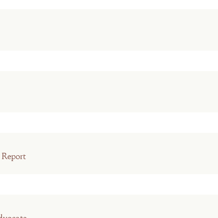
 Report