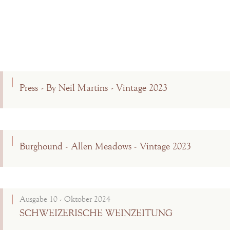
Press - By Neil Martins - Vintage 2023
Burghound - Allen Meadows - Vintage 2023
Ausgabe 10 - Oktober 2024
SCHWEIZERISCHE WEINZEITUNG