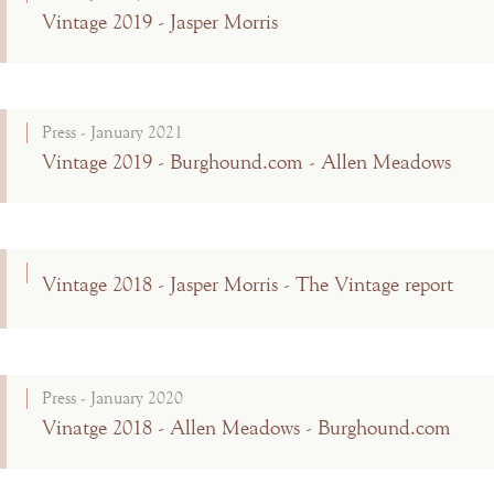
Vintage 2019 - Jasper Morris
Press - January 2021
Vintage 2019 - Burghound.com - Allen Meadows
Vintage 2018 - Jasper Morris - The Vintage report
Press - January 2020
Vinatge 2018 - Allen Meadows - Burghound.com