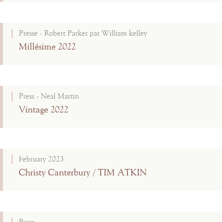
Presse - Robert Parker par William kelley
Millésime 2022
Press - Neal Martin
Vintage 2022
February 2023
Christy Canterbury / TIM ATKIN