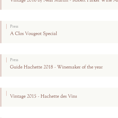
Vintage 2016 by Neal Martin - Robert Parker Wine A
Press
A Clos Vougeot Special
Press
Guide Hachette 2018 - Winemaker of the year
Vintage 2015 - Hachette des Vins