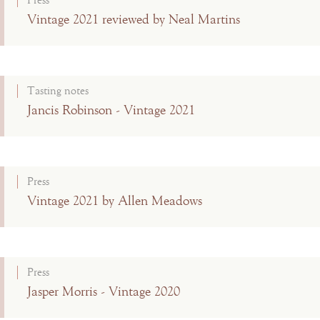
Press
Vintage 2021 reviewed by Neal Martins
Tasting notes
Jancis Robinson - Vintage 2021
Press
Vintage 2021 by Allen Meadows
Press
Jasper Morris - Vintage 2020