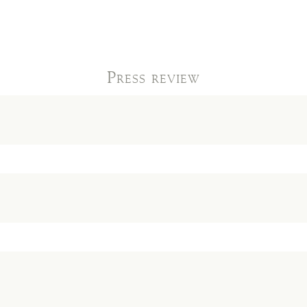
Press review