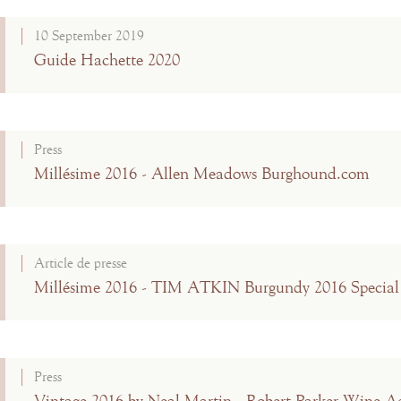
10 September 2019
Guide Hachette 2020
Press
Millésime 2016 - Allen Meadows Burghound.com
Article de presse
Millésime 2016 - TIM ATKIN Burgundy 2016 Special
Press