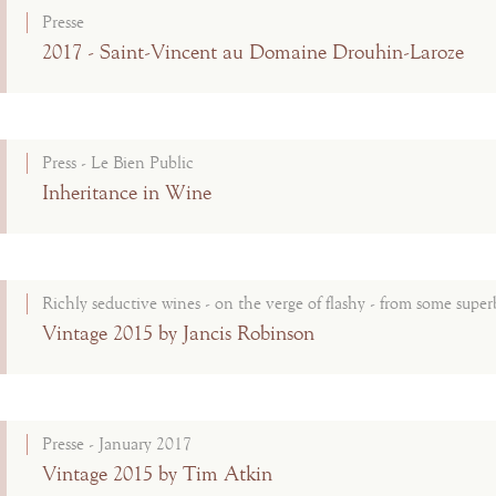
Presse
2017 - Saint-Vincent au Domaine Drouhin-Laroze
Press - Le Bien Public
Inheritance in Wine
Richly seductive wines - on the verge of flashy - from some superb
Vintage 2015 by Jancis Robinson
Presse - January 2017
Vintage 2015 by Tim Atkin