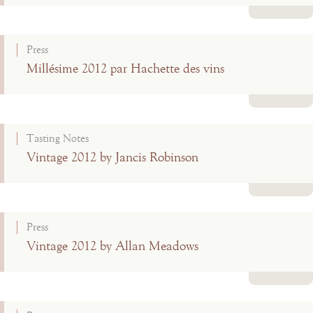
Read more
Press
Millésime 2012 par Hachette des vins
Read more
Tasting Notes
Vintage 2012 by Jancis Robinson
Read more
Press
Vintage 2012 by Allan Meadows
Read more