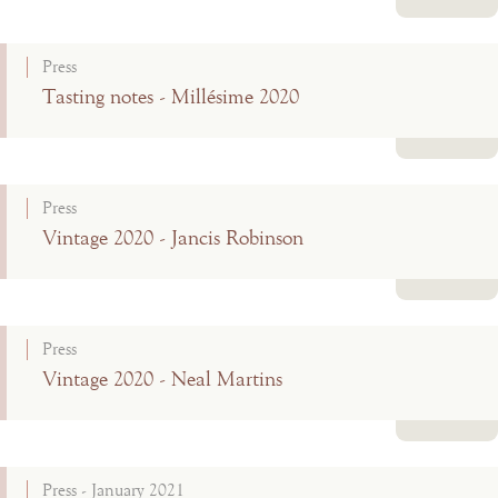
Read more
Press
Tasting notes - Millésime 2020
Read more
Press
Vintage 2020 - Jancis Robinson
Read more
Press
Vintage 2020 - Neal Martins
Read more
Press - January 2021