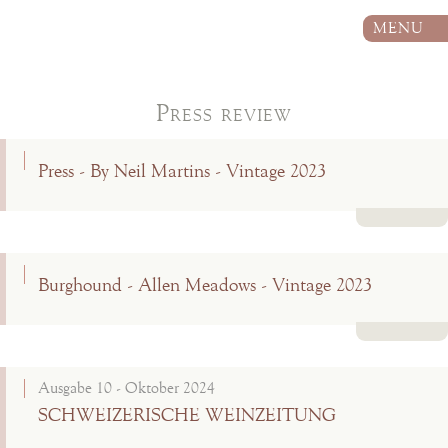
MENU
Press review
Press - By Neil Martins - Vintage 2023
Read more
Burghound - Allen Meadows - Vintage 2023
Read more
Ausgabe 10 - Oktober 2024
SCHWEIZERISCHE WEINZEITUNG