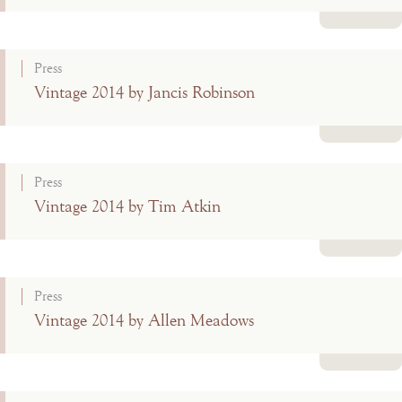
Read more
Press
Vintage 2014 by Jancis Robinson
Read more
Press
Vintage 2014 by Tim Atkin
Read more
Press
Vintage 2014 by Allen Meadows
Read more