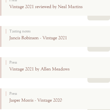
Press
Vintage 2021 reviewed by Neal Martins
Read more
Tasting notes
Jancis Robinson - Vintage 2021
Read more
Press
Vintage 2021 by Allen Meadows
Read more
Press
Jasper Morris - Vintage 2020