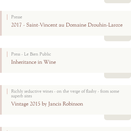
Read more
Presse
2017 - Saint-Vincent au Domaine Drouhin-Laroze
Read more
Press - Le Bien Public
Inheritance in Wine
Read more
Richly seductive wines - on the verge of flashy - from some
superb sites
Vintage 2015 by Jancis Robinson
Read more