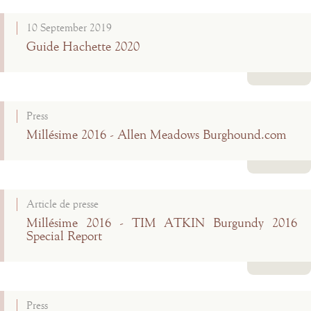
Read more
10 September 2019
Guide Hachette 2020
Read more
Press
Millésime 2016 - Allen Meadows Burghound.com
Read more
Article de presse
Millésime 2016 - TIM ATKIN Burgundy 2016
Special Report
Read more
Press