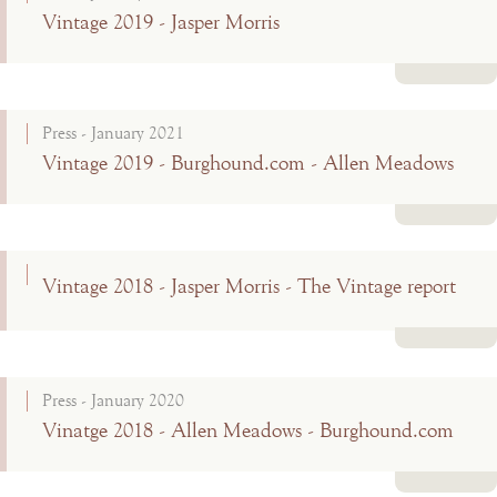
Vintage 2019 - Jasper Morris
Read more
Press - January 2021
Vintage 2019 - Burghound.com - Allen Meadows
Read more
Vintage 2018 - Jasper Morris - The Vintage report
Read more
Press - January 2020
Vinatge 2018 - Allen Meadows - Burghound.com