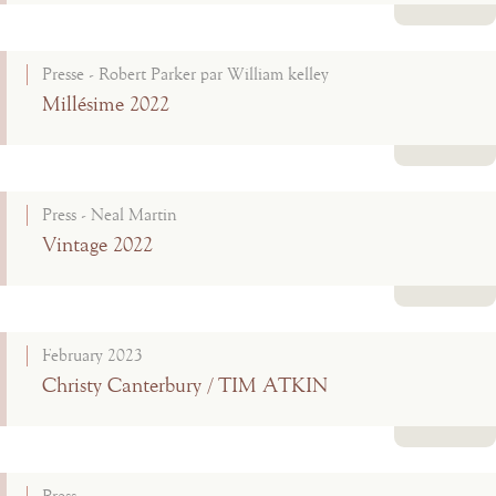
Read more
Presse - Robert Parker par William kelley
Millésime 2022
Read more
Press - Neal Martin
Vintage 2022
Read more
February 2023
Christy Canterbury / TIM ATKIN
Read more