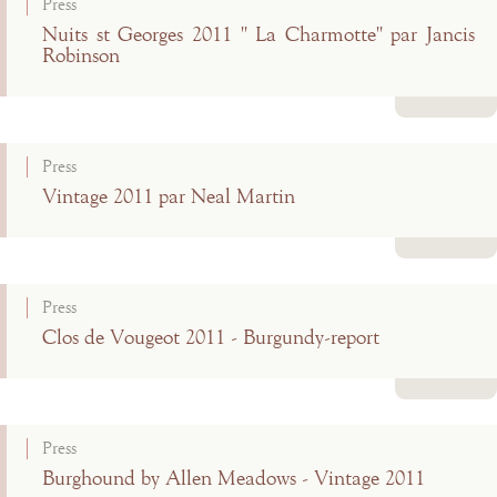
Press
Nuits st Georges 2011 " La Charmotte" par Jancis
Robinson
Read more
Press
Vintage 2011 par Neal Martin
Read more
Press
Clos de Vougeot 2011 - Burgundy-report
Read more
Press
Burghound by Allen Meadows - Vintage 2011