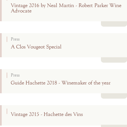
Vintage 2016 by Neal Martin - Robert Parker Wine
Advocate
Read more
Press
A Clos Vougeot Special
Read more
Press
Guide Hachette 2018 - Winemaker of the year
Read more
Vintage 2015 - Hachette des Vins