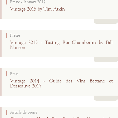
Presse - January 2017
Vintage 2015 by Tim Atkin
Read more
Presse
Vintage 2015 - Tasting Roi Chambertin by Bill
Nanson
Read more
Press
Vintage 2014 - Guide des Vins Bettane et
Desseauve 2017
Read more
Article de presse