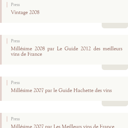
Press
Vintage 2008
Read more
Press
Millésime 2008 par Le Guide 2012 des meilleurs
vins de France
Read more
Press
Millésime 2007 par le Guide Hachette des vins
Read more
Press
Millésime 2007 par Les Meilleurs vins de France