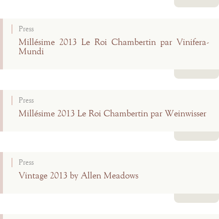
Read more
Press
Millésime 2013 Le Roi Chambertin par Vinifera-
Mundi
Read more
Press
Millésime 2013 Le Roi Chambertin par Weinwisser
Read more
Press
Vintage 2013 by Allen Meadows
Read more