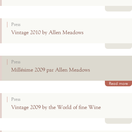
Read more
Press
Vintage 2010 by Allen Meadows
Read more
Press
Millésime 2009 par Allen Meadows
Read more
Press
Vintage 2009 by the World of fine Wine
Read more