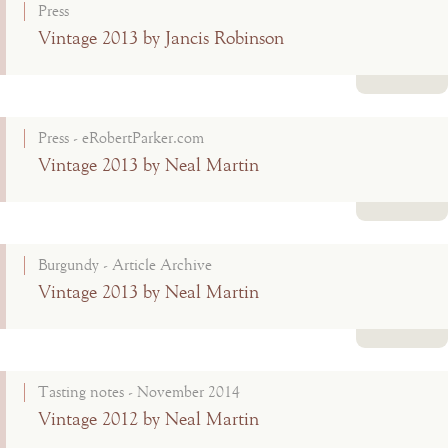
Press
Vintage 2013 by Jancis Robinson
Read more
Press - eRobertParker.com
Vintage 2013 by Neal Martin
Read more
Burgundy - Article Archive
Vintage 2013 by Neal Martin
Read more
Tasting notes - November 2014
Vintage 2012 by Neal Martin