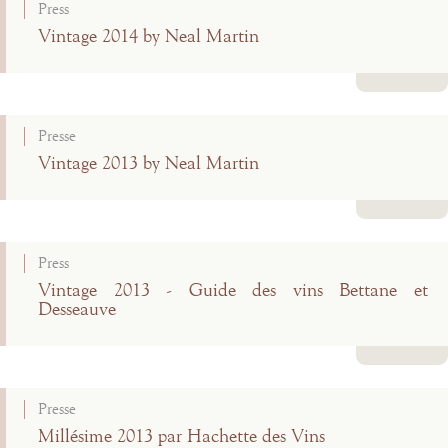
Press
Vintage 2014 by Neal Martin
Read more
Presse
Vintage 2013 by Neal Martin
Read more
Press
Vintage 2013 - Guide des vins Bettane et
Desseauve
Read more
Presse
Millésime 2013 par Hachette des Vins