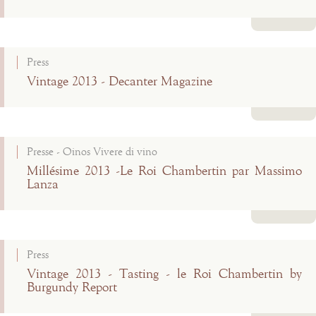
Read more
Press
Vintage 2013 - Decanter Magazine
Read more
Presse - Oinos Vivere di vino
Millésime 2013 -Le Roi Chambertin par Massimo
Lanza
Read more
Press
Vintage 2013 - Tasting - le Roi Chambertin by
Burgundy Report