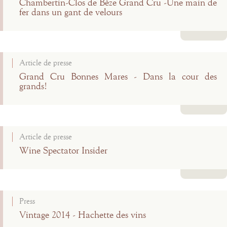
Chambertin-Clos de Bèze Grand Cru -Une main de
fer dans un gant de velours
Read more
Article de presse
Grand Cru Bonnes Mares - Dans la cour des
grands!
Read more
Article de presse
Wine Spectator Insider
Read more
Press
Vintage 2014 - Hachette des vins