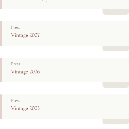
Read more
Press
Vintage 2007
Read more
Press
Vintage 2006
Read more
Press
Vintage 2003
Read more