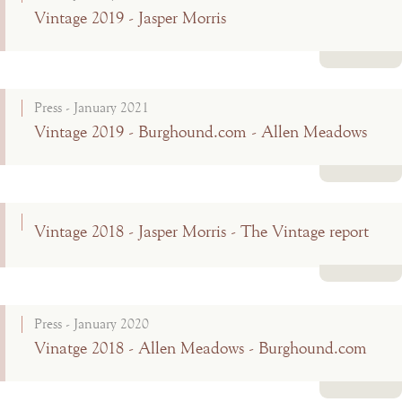
Vintage 2019 - Jasper Morris
Read more
Press - January 2021
Vintage 2019 - Burghound.com - Allen Meadows
Read more
Vintage 2018 - Jasper Morris - The Vintage report
Read more
Press - January 2020
Vinatge 2018 - Allen Meadows - Burghound.com