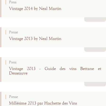
Press
Vintage 2014 by Neal Martin
Read more
Presse
Vintage 2013 by Neal Martin
Read more
Press
Vintage 2013 - Guide des vins Bettane et
Desseauve
Read more
Presse
Millésime 2013 par Hachette des Vins