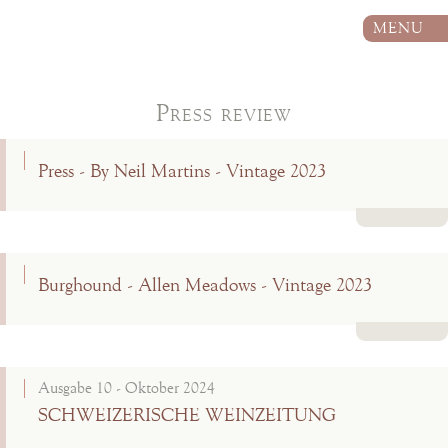
MENU
Press review
Press - By Neil Martins - Vintage 2023
Read more
Burghound - Allen Meadows - Vintage 2023
Read more
Ausgabe 10 - Oktober 2024
SCHWEIZERISCHE WEINZEITUNG