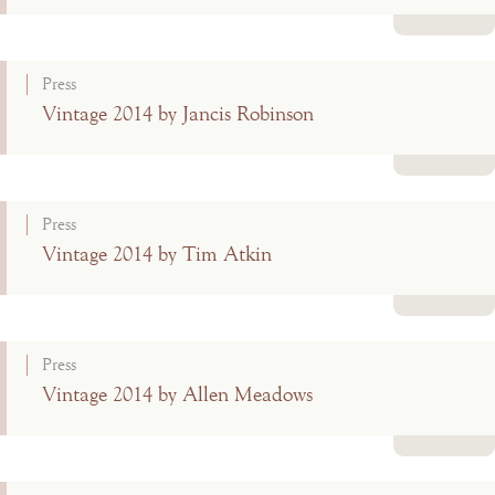
Read more
Press
Vintage 2014 by Jancis Robinson
Read more
Press
Vintage 2014 by Tim Atkin
Read more
Press
Vintage 2014 by Allen Meadows
Read more