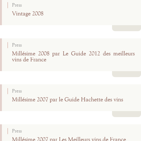
Press
Vintage 2008
Read more
Press
Millésime 2008 par Le Guide 2012 des meilleurs
vins de France
Read more
Press
Millésime 2007 par le Guide Hachette des vins
Read more
Press
Millésime 2007 par Les Meilleurs vins de France