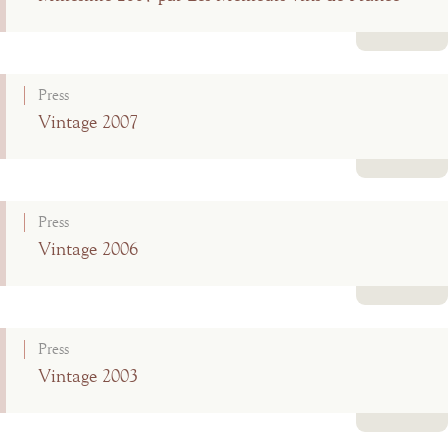
Read more
Press
Vintage 2007
Read more
Press
Vintage 2006
Read more
Press
Vintage 2003
Read more