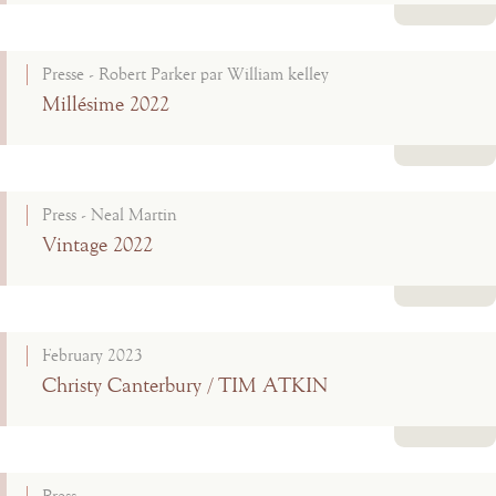
Read more
Presse - Robert Parker par William kelley
Millésime 2022
Read more
Press - Neal Martin
Vintage 2022
Read more
February 2023
Christy Canterbury / TIM ATKIN
Read more