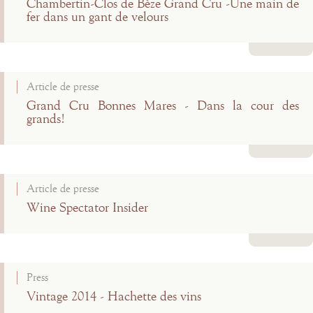
Chambertin-Clos de Bèze Grand Cru -Une main de
fer dans un gant de velours
Read more
Article de presse
Grand Cru Bonnes Mares - Dans la cour des
grands!
Read more
Article de presse
Wine Spectator Insider
Read more
Press
Vintage 2014 - Hachette des vins