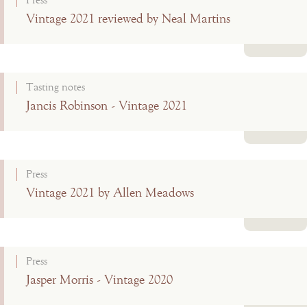
Press
Vintage 2021 reviewed by Neal Martins
Read more
Tasting notes
Jancis Robinson - Vintage 2021
Read more
Press
Vintage 2021 by Allen Meadows
Read more
Press
Jasper Morris - Vintage 2020