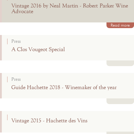
Vintage 2016 by Neal Martin - Robert Parker Wine
Advocate
Read more
Press
A Clos Vougeot Special
Read more
Press
Guide Hachette 2018 - Winemaker of the year
Read more
Vintage 2015 - Hachette des Vins