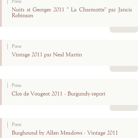
Press
Nuits st Georges 2011 " La Charmotte" par Jancis
Robinson
Read more
Press
Vintage 2011 par Neal Martin
Read more
Press
Clos de Vougeot 2011 - Burgundy-report
Read more
Press
Burghound by Allen Meadows - Vintage 2011