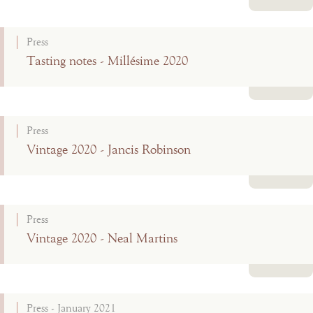
Read more
Press
Tasting notes - Millésime 2020
Read more
Press
Vintage 2020 - Jancis Robinson
Read more
Press
Vintage 2020 - Neal Martins
Read more
Press - January 2021