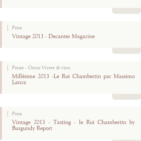
Read more
Press
Vintage 2013 - Decanter Magazine
Read more
Presse - Oinos Vivere di vino
Millésime 2013 -Le Roi Chambertin par Massimo
Lanza
Read more
Press
Vintage 2013 - Tasting - le Roi Chambertin by
Burgundy Report