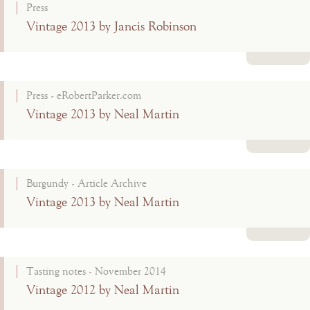
Press
Vintage 2013 by Jancis Robinson
Read more
Press - eRobertParker.com
Vintage 2013 by Neal Martin
Read more
Burgundy - Article Archive
Vintage 2013 by Neal Martin
Read more
Tasting notes - November 2014
Vintage 2012 by Neal Martin