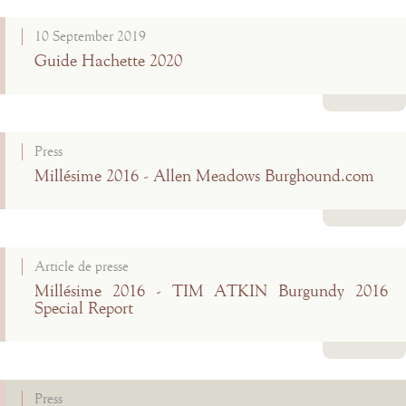
Read more
10 September 2019
Guide Hachette 2020
Read more
Press
Millésime 2016 - Allen Meadows Burghound.com
Read more
Article de presse
Millésime 2016 - TIM ATKIN Burgundy 2016
Special Report
Read more
Press