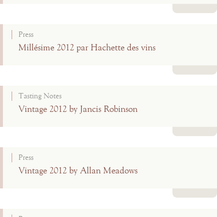
Read more
Press
Millésime 2012 par Hachette des vins
Read more
Tasting Notes
Vintage 2012 by Jancis Robinson
Read more
Press
Vintage 2012 by Allan Meadows
Read more