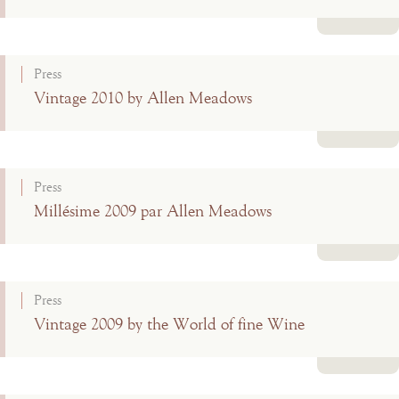
Read more
Press
Vintage 2010 by Allen Meadows
Read more
Press
Millésime 2009 par Allen Meadows
Read more
Press
Vintage 2009 by the World of fine Wine
Read more