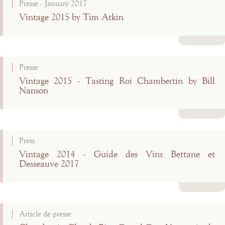
Presse - January 2017
Vintage 2015 by Tim Atkin
Read more
Presse
Vintage 2015 - Tasting Roi Chambertin by Bill
Nanson
Read more
Press
Vintage 2014 - Guide des Vins Bettane et
Desseauve 2017
Read more
Article de presse