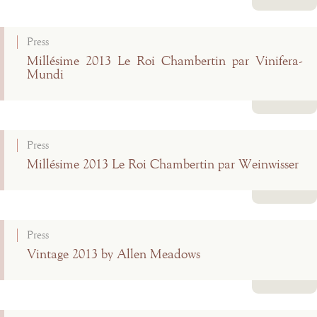
Read more
Press
Millésime 2013 Le Roi Chambertin par Vinifera-
Mundi
Read more
Press
Millésime 2013 Le Roi Chambertin par Weinwisser
Read more
Press
Vintage 2013 by Allen Meadows
Read more