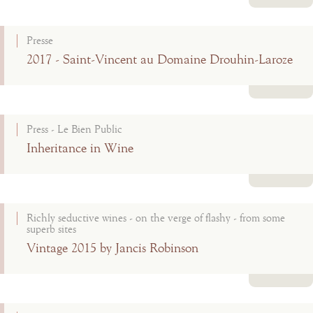
Read more
Presse
2017 - Saint-Vincent au Domaine Drouhin-Laroze
Read more
Press - Le Bien Public
Inheritance in Wine
Read more
Richly seductive wines - on the verge of flashy - from some
superb sites
Vintage 2015 by Jancis Robinson
Read more