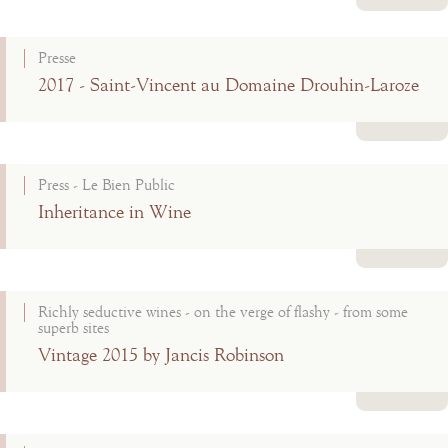
Read more
Presse
2017 - Saint-Vincent au Domaine Drouhin-Laroze
Read more
Press - Le Bien Public
Inheritance in Wine
Read more
Richly seductive wines - on the verge of flashy - from some
superb sites
Vintage 2015 by Jancis Robinson
Read more