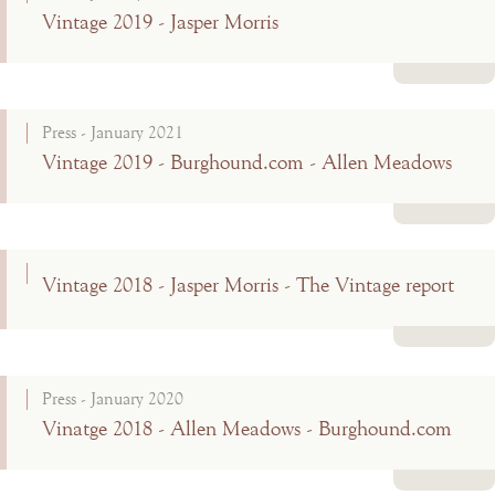
Vintage 2019 - Jasper Morris
Read more
Press - January 2021
Vintage 2019 - Burghound.com - Allen Meadows
Read more
Vintage 2018 - Jasper Morris - The Vintage report
Read more
Press - January 2020
Vinatge 2018 - Allen Meadows - Burghound.com