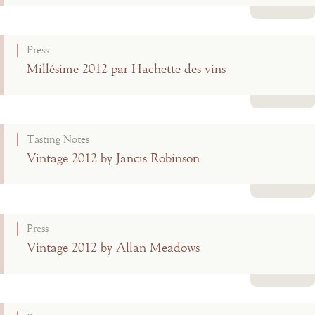
Read more
Press
Millésime 2012 par Hachette des vins
Read more
Tasting Notes
Vintage 2012 by Jancis Robinson
Read more
Press
Vintage 2012 by Allan Meadows
Read more