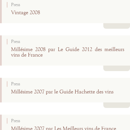
Press
Vintage 2008
Read more
Press
Millésime 2008 par Le Guide 2012 des meilleurs
vins de France
Read more
Press
Millésime 2007 par le Guide Hachette des vins
Read more
Press
Millésime 2007 par Les Meilleurs vins de France