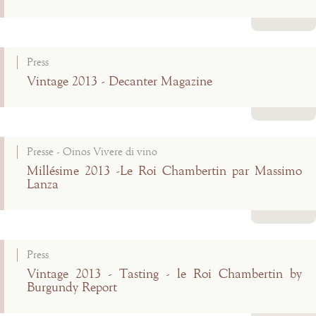
Read more
Press
Vintage 2013 - Decanter Magazine
Read more
Presse - Oinos Vivere di vino
Millésime 2013 -Le Roi Chambertin par Massimo
Lanza
Read more
Press
Vintage 2013 - Tasting - le Roi Chambertin by
Burgundy Report