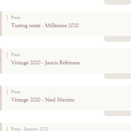
Read more
Press
Tasting notes - Millésime 2020
Read more
Press
Vintage 2020 - Jancis Robinson
Read more
Press
Vintage 2020 - Neal Martins
Read more
Press - January 2021