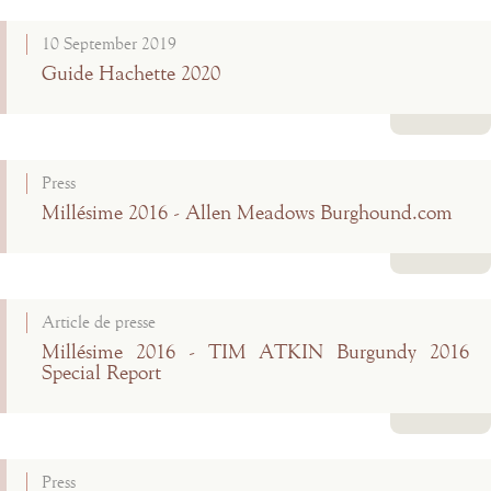
Read more
10 September 2019
Guide Hachette 2020
Read more
Press
Millésime 2016 - Allen Meadows Burghound.com
Read more
Article de presse
Millésime 2016 - TIM ATKIN Burgundy 2016
Special Report
Read more
Press