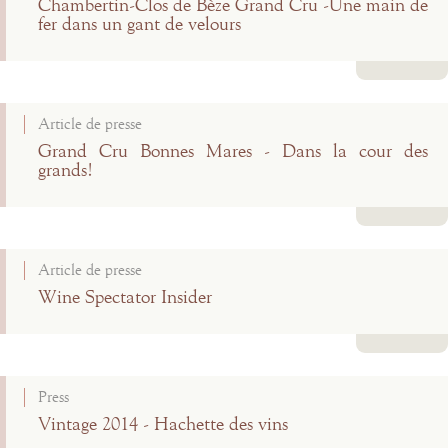
Chambertin-Clos de Bèze Grand Cru -Une main de
fer dans un gant de velours
Read more
Article de presse
Grand Cru Bonnes Mares - Dans la cour des
grands!
Read more
Article de presse
Wine Spectator Insider
Read more
Press
Vintage 2014 - Hachette des vins