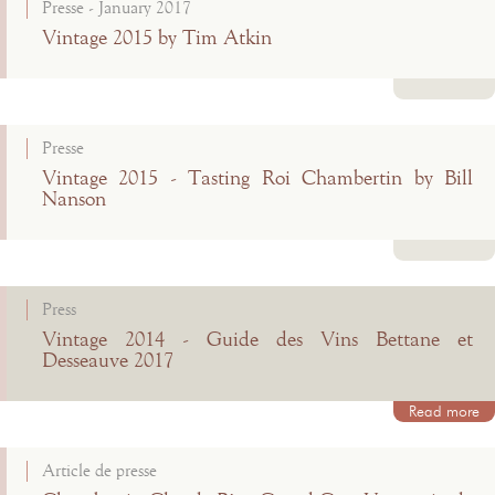
Presse - January 2017
Vintage 2015 by Tim Atkin
Read more
Presse
Vintage 2015 - Tasting Roi Chambertin by Bill
Nanson
Read more
Press
Vintage 2014 - Guide des Vins Bettane et
Desseauve 2017
Read more
Article de presse