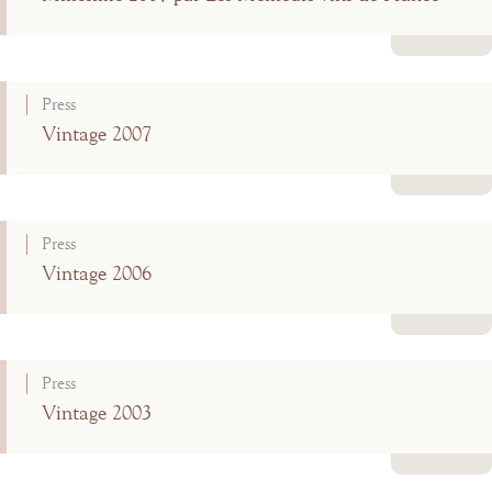
Read more
Press
Vintage 2007
Read more
Press
Vintage 2006
Read more
Press
Vintage 2003
Read more