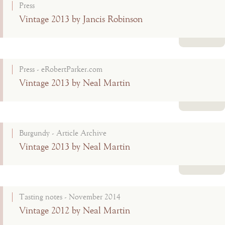
Press
Vintage 2013 by Jancis Robinson
Read more
Press - eRobertParker.com
Vintage 2013 by Neal Martin
Read more
Burgundy - Article Archive
Vintage 2013 by Neal Martin
Read more
Tasting notes - November 2014
Vintage 2012 by Neal Martin