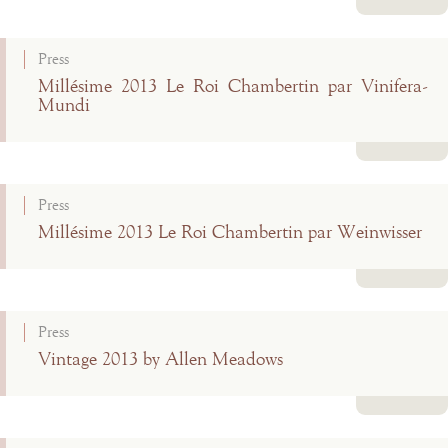
Read more
Press
Millésime 2013 Le Roi Chambertin par Vinifera-
Mundi
Read more
Press
Millésime 2013 Le Roi Chambertin par Weinwisser
Read more
Press
Vintage 2013 by Allen Meadows
Read more