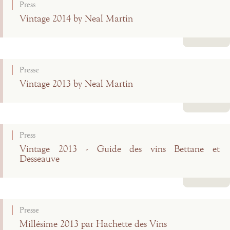
Press
Vintage 2014 by Neal Martin
Read more
Presse
Vintage 2013 by Neal Martin
Read more
Press
Vintage 2013 - Guide des vins Bettane et
Desseauve
Read more
Presse
Millésime 2013 par Hachette des Vins