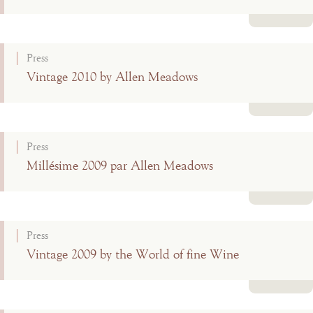
Read more
Press
Vintage 2010 by Allen Meadows
Read more
Press
Millésime 2009 par Allen Meadows
Read more
Press
Vintage 2009 by the World of fine Wine
Read more