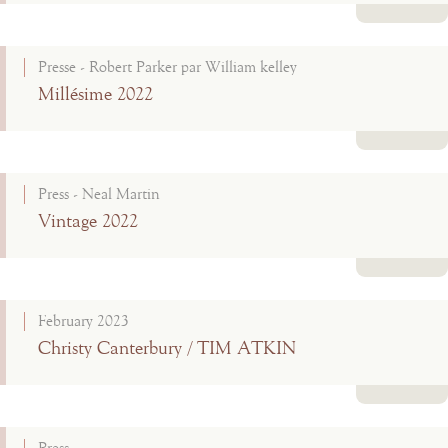
Read more
Presse - Robert Parker par William kelley
Millésime 2022
Read more
Press - Neal Martin
Vintage 2022
Read more
February 2023
Christy Canterbury / TIM ATKIN
Read more