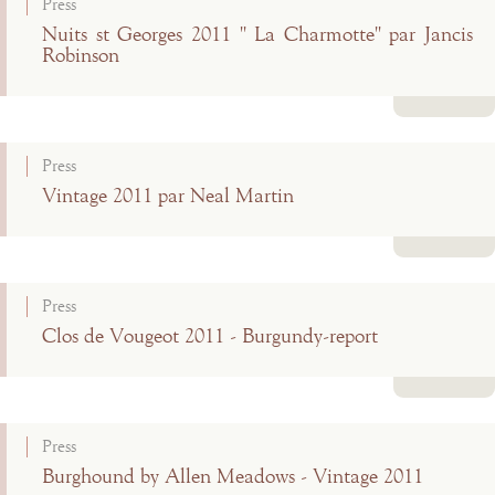
Press
Nuits st Georges 2011 " La Charmotte" par Jancis
Robinson
Read more
Press
Vintage 2011 par Neal Martin
Read more
Press
Clos de Vougeot 2011 - Burgundy-report
Read more
Press
Burghound by Allen Meadows - Vintage 2011