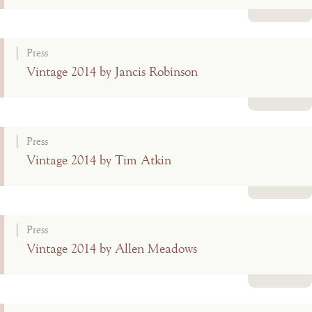
Read more
Press
Vintage 2014 by Jancis Robinson
Read more
Press
Vintage 2014 by Tim Atkin
Read more
Press
Vintage 2014 by Allen Meadows
Read more