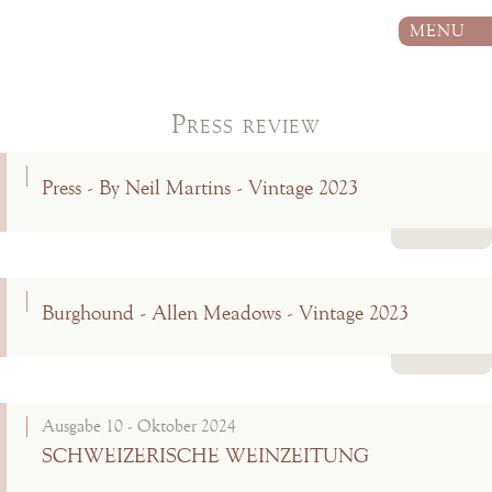
MENU
Press review
Press - By Neil Martins - Vintage 2023
Read more
Burghound - Allen Meadows - Vintage 2023
Read more
Ausgabe 10 - Oktober 2024
SCHWEIZERISCHE WEINZEITUNG