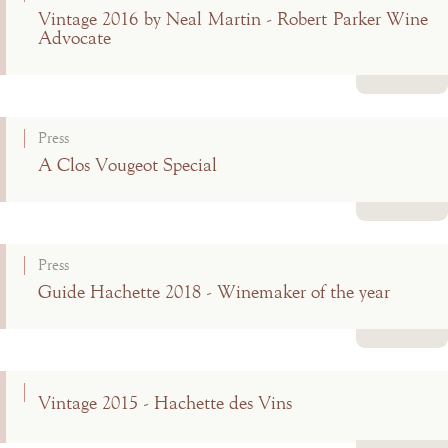
Vintage 2016 by Neal Martin - Robert Parker Wine
Advocate
Read more
Press
A Clos Vougeot Special
Read more
Press
Guide Hachette 2018 - Winemaker of the year
Read more
Vintage 2015 - Hachette des Vins