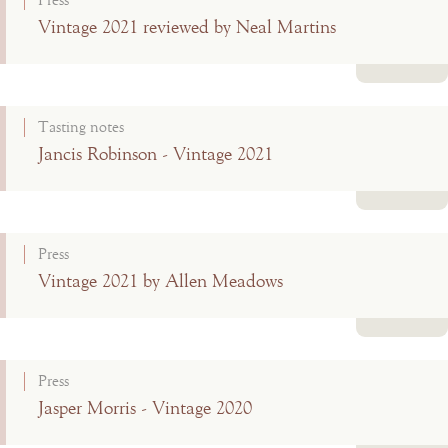
Press
Vintage 2021 reviewed by Neal Martins
Read more
Tasting notes
Jancis Robinson - Vintage 2021
Read more
Press
Vintage 2021 by Allen Meadows
Read more
Press
Jasper Morris - Vintage 2020