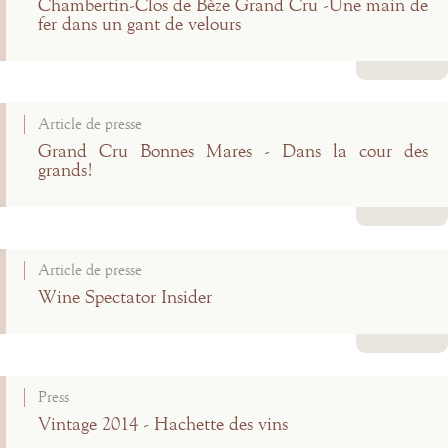
Chambertin-Clos de Bèze Grand Cru -Une main de
fer dans un gant de velours
Read more
Article de presse
Grand Cru Bonnes Mares - Dans la cour des
grands!
Read more
Article de presse
Wine Spectator Insider
Read more
Press
Vintage 2014 - Hachette des vins