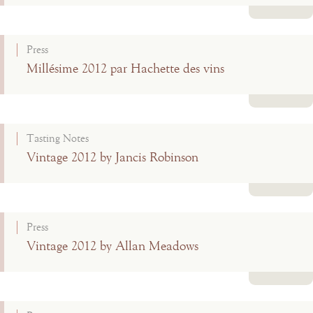
Read more
Press
Millésime 2012 par Hachette des vins
Read more
Tasting Notes
Vintage 2012 by Jancis Robinson
Read more
Press
Vintage 2012 by Allan Meadows
Read more