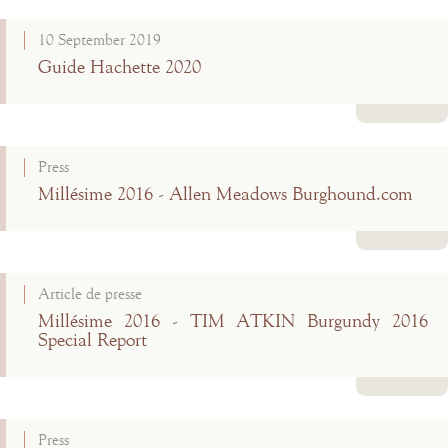
Read more
10 September 2019
Guide Hachette 2020
Read more
Press
Millésime 2016 - Allen Meadows Burghound.com
Read more
Article de presse
Millésime 2016 - TIM ATKIN Burgundy 2016
Special Report
Read more
Press