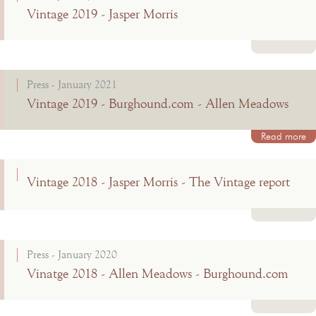
Vintage 2019 - Jasper Morris
Read more
Press - January 2021
Vintage 2019 - Burghound.com - Allen Meadows
Read more
Vintage 2018 - Jasper Morris - The Vintage report
Read more
Press - January 2020
Vinatge 2018 - Allen Meadows - Burghound.com