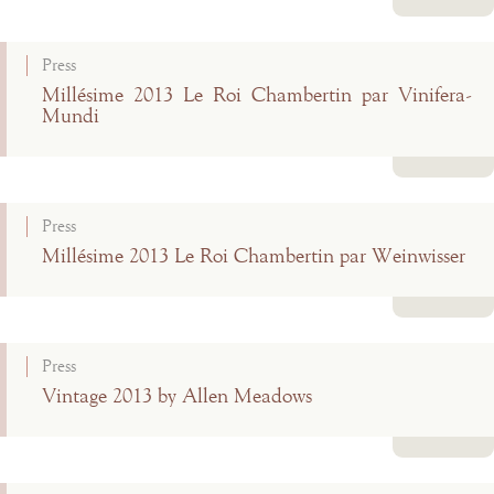
Read more
Press
Millésime 2013 Le Roi Chambertin par Vinifera-
Mundi
Read more
Press
Millésime 2013 Le Roi Chambertin par Weinwisser
Read more
Press
Vintage 2013 by Allen Meadows
Read more