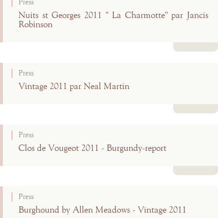
Press
Nuits st Georges 2011 " La Charmotte" par Jancis
Robinson
Read more
Press
Vintage 2011 par Neal Martin
Read more
Press
Clos de Vougeot 2011 - Burgundy-report
Read more
Press
Burghound by Allen Meadows - Vintage 2011