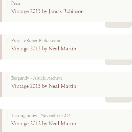
Press
Vintage 2013 by Jancis Robinson
Read more
Press - eRobertParker.com
Vintage 2013 by Neal Martin
Read more
Burgundy - Article Archive
Vintage 2013 by Neal Martin
Read more
Tasting notes - November 2014
Vintage 2012 by Neal Martin