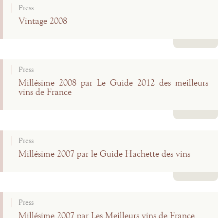
Press
Vintage 2008
Read more
Press
Millésime 2008 par Le Guide 2012 des meilleurs
vins de France
Read more
Press
Millésime 2007 par le Guide Hachette des vins
Read more
Press
Millésime 2007 par Les Meilleurs vins de France