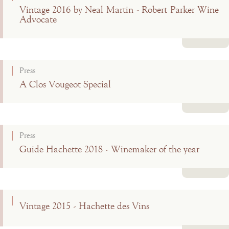
Vintage 2016 by Neal Martin - Robert Parker Wine
Advocate
Read more
Press
A Clos Vougeot Special
Read more
Press
Guide Hachette 2018 - Winemaker of the year
Read more
Vintage 2015 - Hachette des Vins