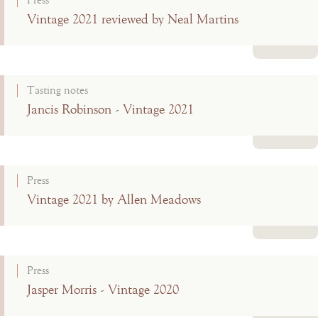
Press
Vintage 2021 reviewed by Neal Martins
Read more
Tasting notes
Jancis Robinson - Vintage 2021
Read more
Press
Vintage 2021 by Allen Meadows
Read more
Press
Jasper Morris - Vintage 2020