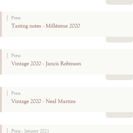
Read more
Press
Tasting notes - Millésime 2020
Read more
Press
Vintage 2020 - Jancis Robinson
Read more
Press
Vintage 2020 - Neal Martins
Read more
Press - January 2021