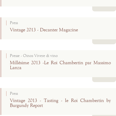
Read more
Press
Vintage 2013 - Decanter Magazine
Read more
Presse - Oinos Vivere di vino
Millésime 2013 -Le Roi Chambertin par Massimo
Lanza
Read more
Press
Vintage 2013 - Tasting - le Roi Chambertin by
Burgundy Report