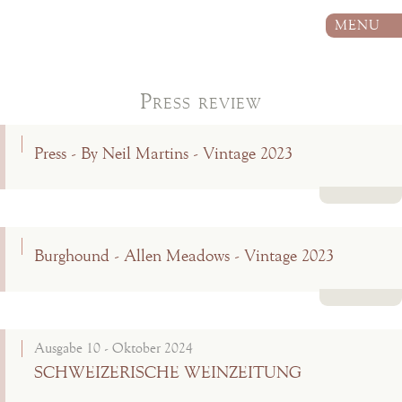
MENU
Press review
Press - By Neil Martins - Vintage 2023
Read more
Burghound - Allen Meadows - Vintage 2023
Read more
Ausgabe 10 - Oktober 2024
SCHWEIZERISCHE WEINZEITUNG