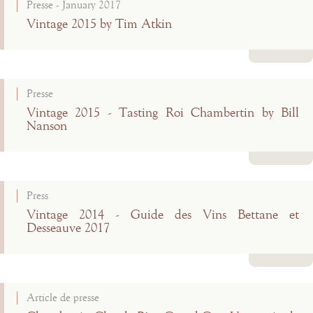
Presse - January 2017
Vintage 2015 by Tim Atkin
Read more
Presse
Vintage 2015 - Tasting Roi Chambertin by Bill
Nanson
Read more
Press
Vintage 2014 - Guide des Vins Bettane et
Desseauve 2017
Read more
Article de presse