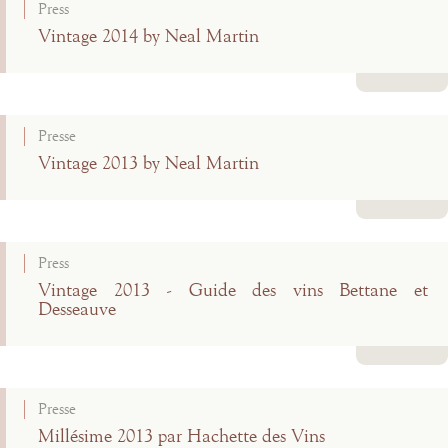
Press
Vintage 2014 by Neal Martin
Read more
Presse
Vintage 2013 by Neal Martin
Read more
Press
Vintage 2013 - Guide des vins Bettane et
Desseauve
Read more
Presse
Millésime 2013 par Hachette des Vins