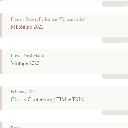
Read more
Presse - Robert Parker par William kelley
Millésime 2022
Read more
Press - Neal Martin
Vintage 2022
Read more
February 2023
Christy Canterbury / TIM ATKIN
Read more