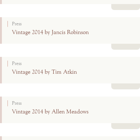
Read more
Press
Vintage 2014 by Jancis Robinson
Read more
Press
Vintage 2014 by Tim Atkin
Read more
Press
Vintage 2014 by Allen Meadows
Read more