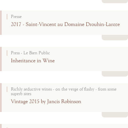
Read more
Presse
2017 - Saint-Vincent au Domaine Drouhin-Laroze
Read more
Press - Le Bien Public
Inheritance in Wine
Read more
Richly seductive wines - on the verge of flashy - from some
superb sites
Vintage 2015 by Jancis Robinson
Read more