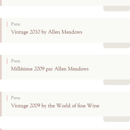
Read more
Press
Vintage 2010 by Allen Meadows
Read more
Press
Millésime 2009 par Allen Meadows
Read more
Press
Vintage 2009 by the World of fine Wine
Read more