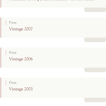
Read more
Press
Vintage 2007
Read more
Press
Vintage 2006
Read more
Press
Vintage 2003
Read more